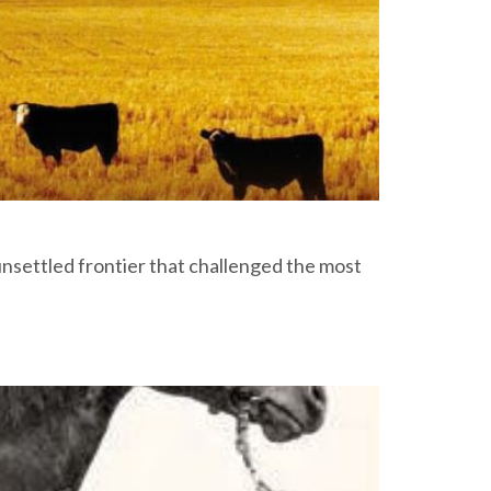
unsettled frontier that challenged the most