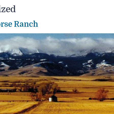
ized
orse Ranch