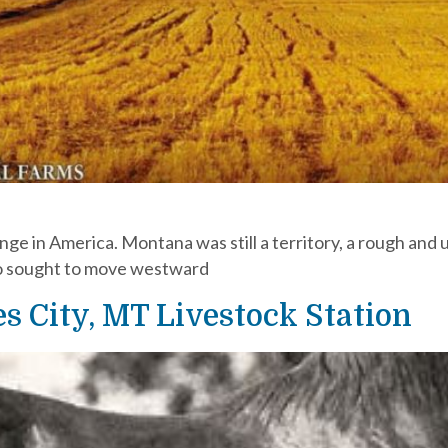
ge in America. Montana was still a territory, a rough and 
ho sought to move westward
s City, MT Livestock Station