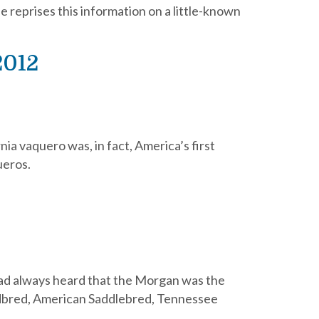
e reprises this information on a little-known
2012
a vaquero was, in fact, America’s first
ueros.
 had always heard that the Morgan was the
ardbred, American Saddlebred, Tennessee