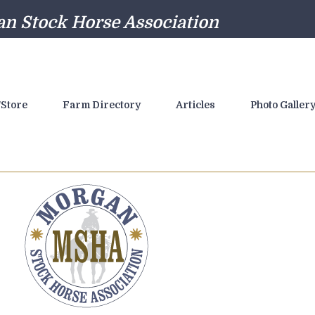
n Stock Horse Association
Store
Farm Directory
Articles
Photo Galler