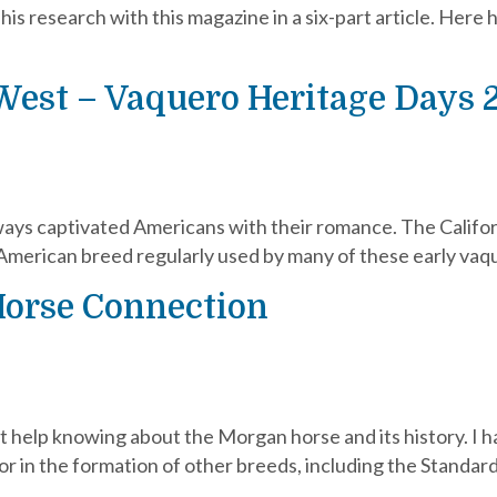
s research with this magazine in a six-part article. Here h
West – Vaquero Heritage Days 
ays captivated Americans with their romance. The Californi
American breed regularly used by many of these early vaq
Horse Connection
’t help knowing about the Morgan horse and its history. I
tor in the formation of other breeds, including the Stand