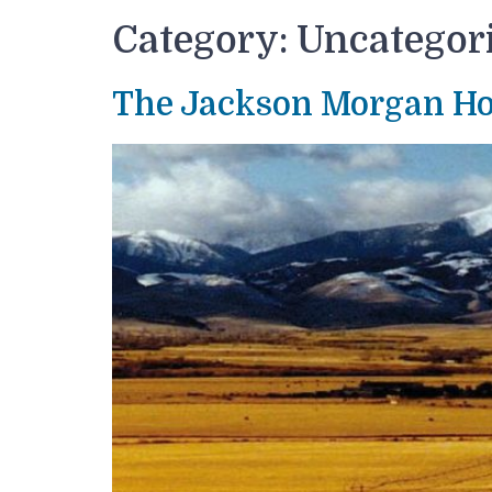
Category:
Uncategor
The Jackson Morgan H