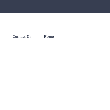
y
Contact Us
Home