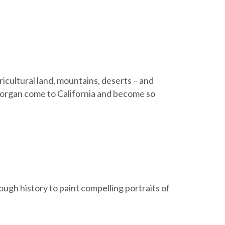
ricultural land, mountains, deserts – and
organ come to California and become so
ugh history to paint compelling portraits of