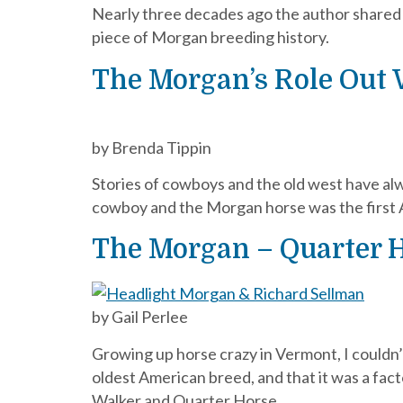
Nearly three decades ago the author shared hi
piece of Morgan breeding history.
The Morgan’s Role Out 
by Brenda Tippin
Stories of cowboys and the old west have alw
cowboy and the Morgan horse was the first 
The Morgan – Quarter 
by Gail Perlee
Growing up horse crazy in Vermont, I couldn
oldest American breed, and that it was a fac
Walker and Quarter Horse.