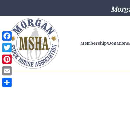
Morga
Membership/Donations/
Facebook
Twitter
Pinterest
Email
Share