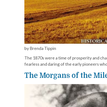
by Brenda Tippin
The 1870s were a time of prosperity and chan
fearless and daring of the early pioneers w
The Morgans of the Mile