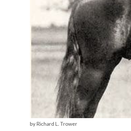
by Richard L. Trower