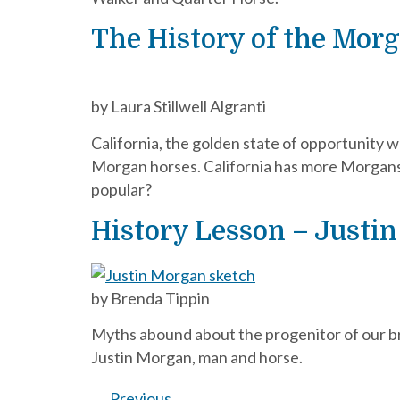
The History of the Morg
by Laura Stillwell Algranti
California, the golden state of opportunity w
Morgan horses. California has more Morgans
popular?
History Lesson – Justin
by Brenda Tippin
Myths abound about the progenitor of our bre
Justin Morgan, man and horse.
←
Previous