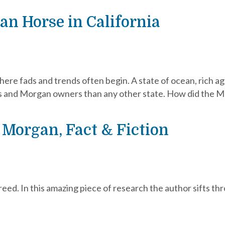
an Horse in California
here fads and trends often begin. A state of ocean, rich ag
 and Morgan owners than any other state. How did the M
 Morgan, Fact & Fiction
ed. In this amazing piece of research the author sifts thro