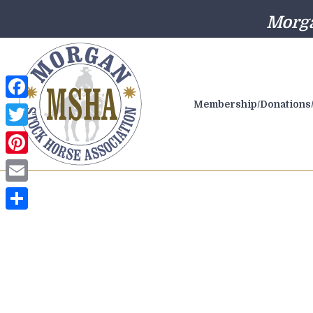
Morga
Membership/Donations/
Facebook
Twitter
Pinterest
Email
Share