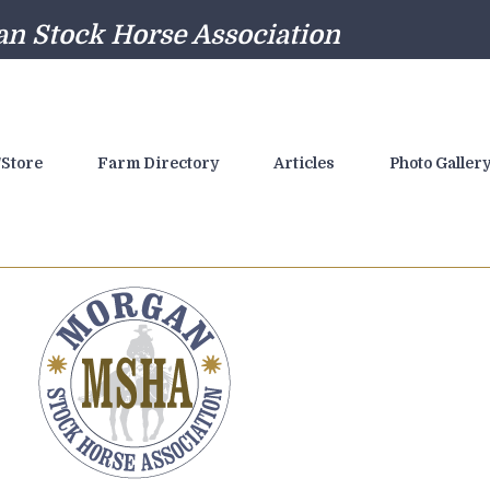
n Stock Horse Association
Store
Farm Directory
Articles
Photo Galler