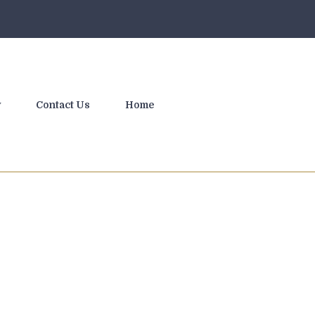
y
Contact Us
Home