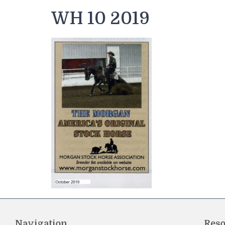
WH 10 2019
Navigation
Reso