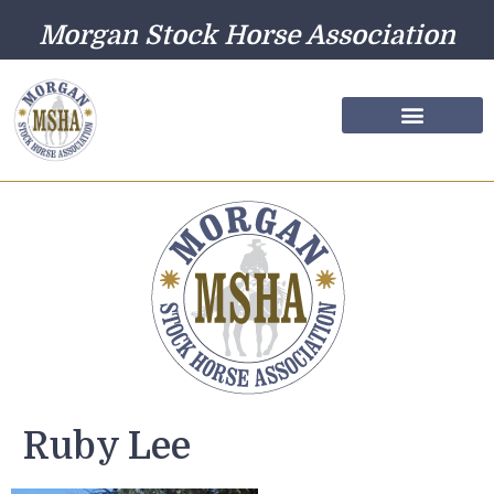
Morgan Stock Horse Association
Farm Directory
Photo Gallery
Ruby Lee