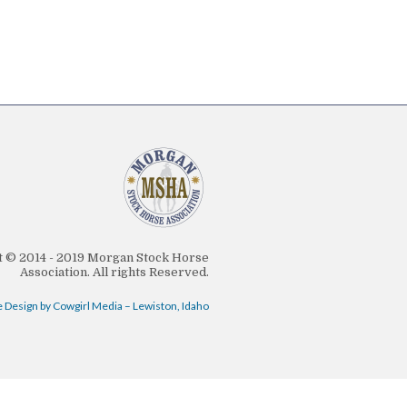
 © 2014 - 2019 Morgan Stock Horse
Association. All rights Reserved.
 Design by Cowgirl Media – Lewiston, Idaho