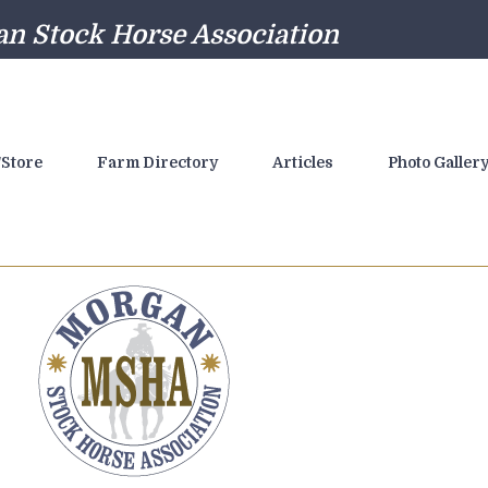
n Stock Horse Association
Store
Farm Directory
Articles
Photo Galler