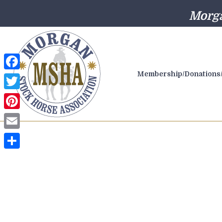
Morga
Membership/Donations/
Facebook
Twitter
Pinterest
Email
Share