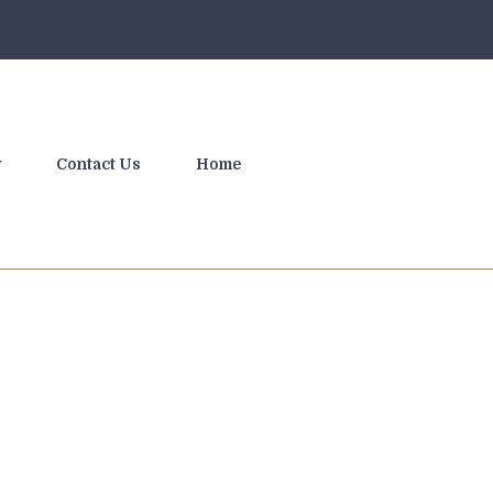
y
Contact Us
Home