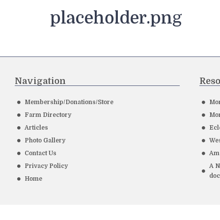
placeholder.png
Navigation
Reso
Membership/Donations/Store
Mor
Farm Directory
Mor
Articles
Ecl
Photo Gallery
Wes
Contact Us
Ame
Privacy Policy
A N
do
Home