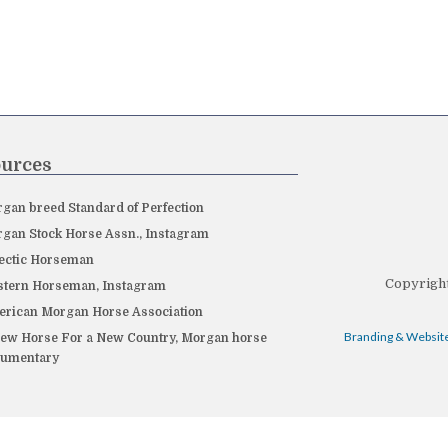
urces
gan breed Standard of Perfection
gan Stock Horse Assn., Instagram
ectic Horseman
Copyright
tern Horseman, Instagram
rican Morgan Horse Association
Branding & Website
ew Horse For a New Country, Morgan horse
cumentary