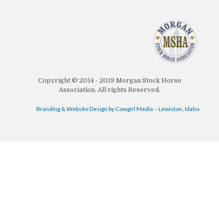
Copyright © 2014 - 2019 Morgan Stock Horse
Association. All rights Reserved.
Branding & Website Design by Cowgirl Media – Lewiston, Idaho