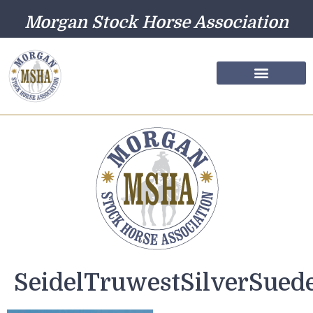
Morgan Stock Horse Association
Farm Directory
Photo Gallery
SeidelTruwestSilverSued