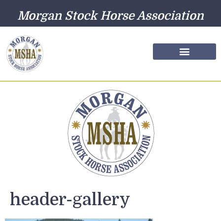
Morgan Stock Horse Association
Farm Directory
Photo Gallery
header-gallery