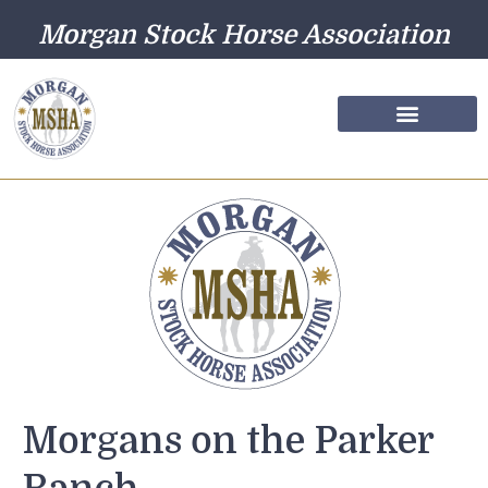
Morgan Stock Horse Association
Farm Directory
Photo Gallery
Morgans on the Parker