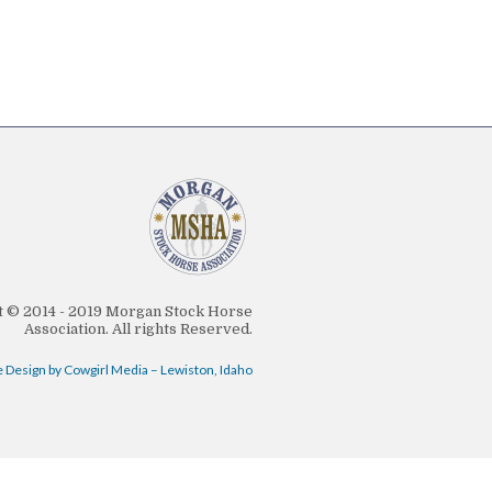
 © 2014 - 2019 Morgan Stock Horse
Association. All rights Reserved.
 Design by Cowgirl Media – Lewiston, Idaho