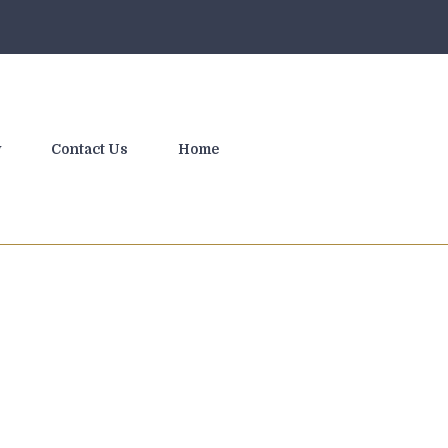
y
Contact Us
Home