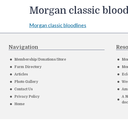
Morgan classic blood
Morgan classic bloodlines
Navigation
Reso
Membership/Donations/Store
Mor
Farm Directory
Mor
Articles
Ecl
Photo Gallery
Wes
Contact Us
Ame
Privacy Policy
A N
do
Home