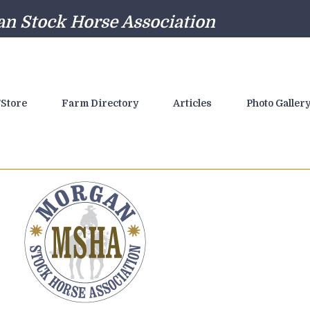
n Stock Horse Association
Store
Farm Directory
Articles
Photo Galler