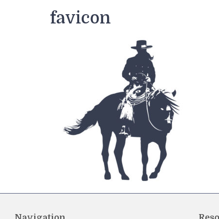
favicon
Navigation
Reso