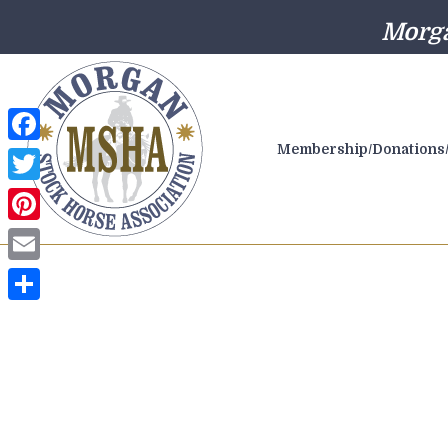
Morga
Membership/Donations/
Facebook
Twitter
Pinterest
Email
Share