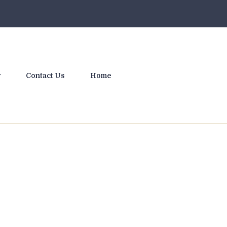
y
Contact Us
Home