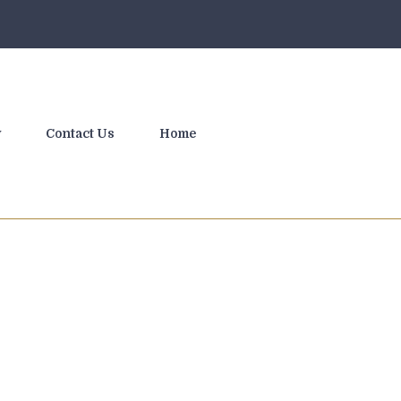
y
Contact Us
Home