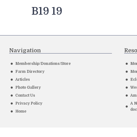
B19 19
Navigation
Reso
Membership/Donations/Store
Mor
Farm Directory
Mor
Articles
Ecl
Photo Gallery
Wes
Contact Us
Ame
Privacy Policy
A N
do
Home