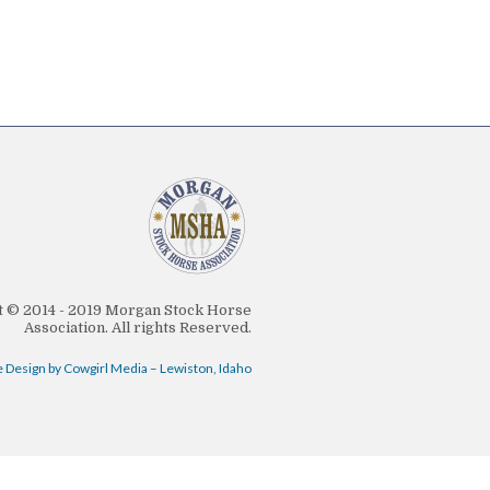
 © 2014 - 2019 Morgan Stock Horse
Association. All rights Reserved.
 Design by Cowgirl Media – Lewiston, Idaho