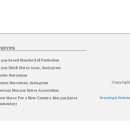
urces
gan breed Standard of Perfection
gan Stock Horse Assn., Instagram
ectic Horseman
Copyright
tern Horseman, Instagram
rican Morgan Horse Association
Branding & Website
ew Horse For a New Country, Morgan horse
cumentary