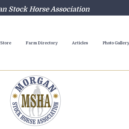
n Stock Horse Association
Store
Farm Directory
Articles
Photo Galler