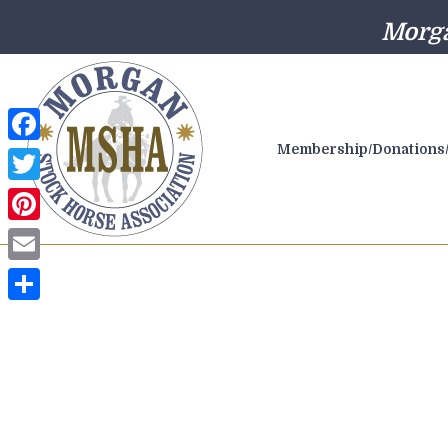
Morga
Membership/Donations/
Facebook
Twitter
Pinterest
Email
Share