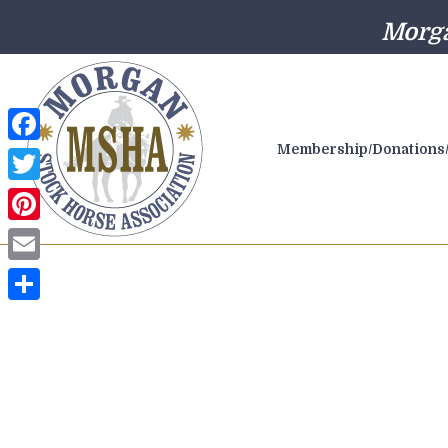
Morga
Membership/Donations/
Facebook
Twitter
Pinterest
Email
Share