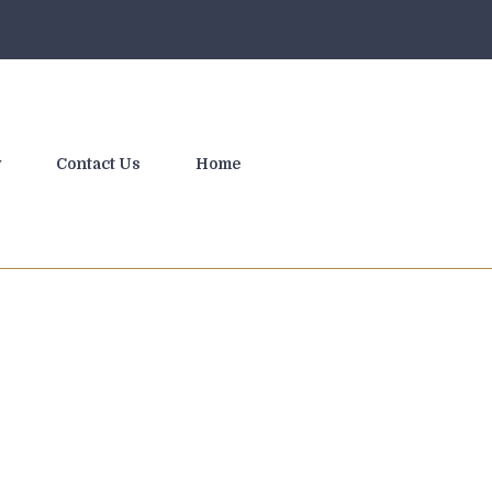
y
Contact Us
Home