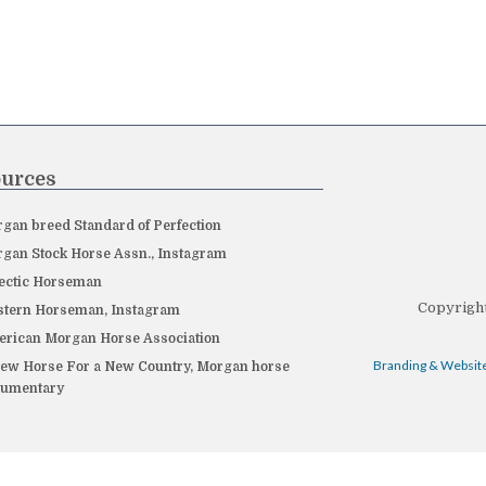
urces
gan breed Standard of Perfection
gan Stock Horse Assn., Instagram
ectic Horseman
Copyright
tern Horseman, Instagram
rican Morgan Horse Association
Branding & Website
ew Horse For a New Country, Morgan horse
cumentary