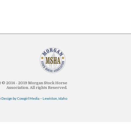
 © 2014 - 2019 Morgan Stock Horse
Association. All rights Reserved.
 Design by Cowgirl Media – Lewiston, Idaho