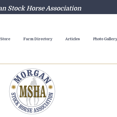
n Stock Horse Association
Store
Farm Directory
Articles
Photo Galler