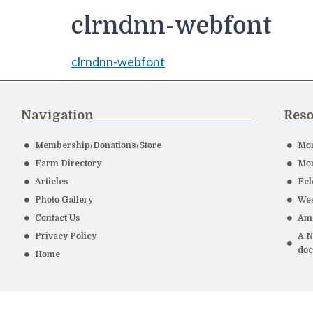
clrndnn-webfont
clrndnn-webfont
Navigation
Reso
Membership/Donations/Store
Mor
Farm Directory
Mor
Articles
Ecl
Photo Gallery
Wes
Contact Us
Ame
Privacy Policy
A N
do
Home