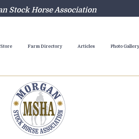
n Stock Horse Association
Store
Farm Directory
Articles
Photo Galler