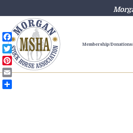
Morga
Membership/Donations/
Facebook
Twitter
Pinterest
Email
Share