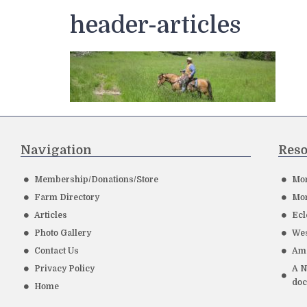
header-articles
Navigation
Reso
Membership/Donations/Store
Mor
Farm Directory
Mor
Articles
Ecl
Photo Gallery
Wes
Contact Us
Ame
Privacy Policy
A N
do
Home