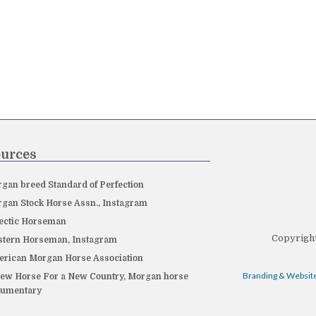
urces
gan breed Standard of Perfection
gan Stock Horse Assn., Instagram
ectic Horseman
Copyright
tern Horseman, Instagram
rican Morgan Horse Association
Branding & Website
ew Horse For a New Country, Morgan horse
cumentary