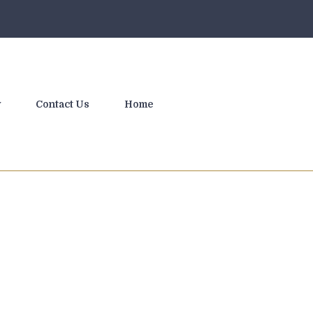
y
Contact Us
Home