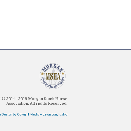
 © 2014 - 2019 Morgan Stock Horse
Association. All rights Reserved.
 Design by Cowgirl Media – Lewiston, Idaho