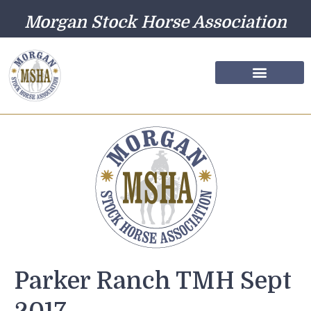
Morgan Stock Horse Association
Farm Directory
Photo Gallery
Parker Ranch TMH Sept