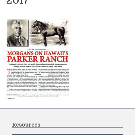
2017
Resources